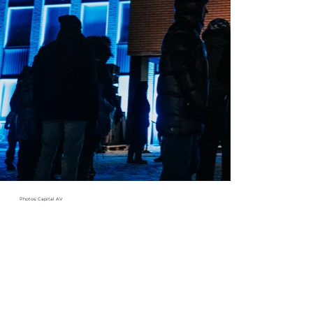
Photos: Capital AV