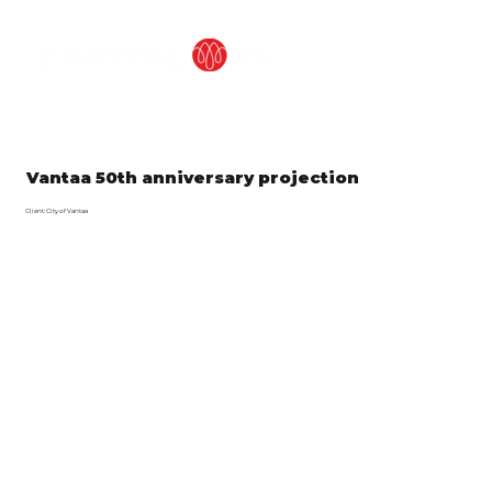
Vantaa 50th anniversary projection
Client: City of Vantaa