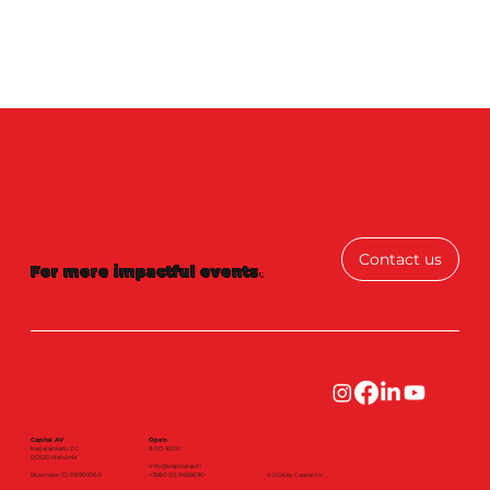
Contact us
For more impactful events
.
Capital AV
Open
Karjalankatu 2 C
8:00-16:00
00520 Helsinki
info@capitalav.fi
Business ID: 0890106-5
+3580 (0) 9 6666 90
© 2026 by Capital AV