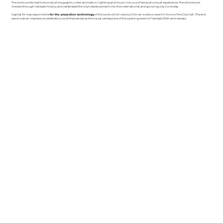
The work combined historical photographs, video animation, lighting and music into a unified audiovisual experience. The whole took
viewers through Vantaa's history and celebrated the city's development into the international and growing city it is today.
Capital AV was responsible
for the projection technology
of the work, which was built for an outdoor event in front of the City Hall. The end
result was an impressive celebratory work that served as the visual centerpiece of the opening event of Vantaa's 50th anniversary.