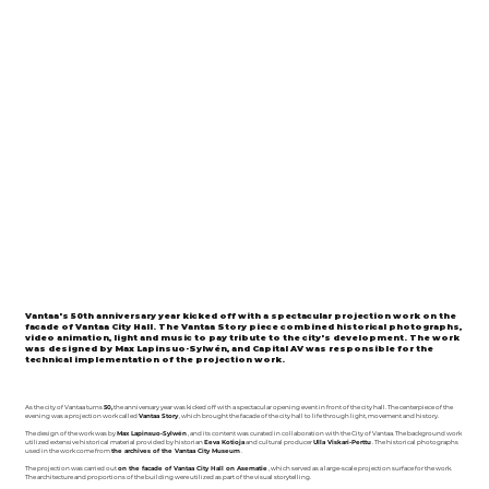
Vantaa's 50th anniversary year kicked off with a spectacular projection work on the
facade of Vantaa City Hall. The Vantaa Story piece combined historical photographs,
video animation, light and music to pay tribute to the city's development. The work
was designed by Max Lapinsuo-Sylwén, and Capital AV was responsible for the
technical implementation of the projection work.
As the city of Vantaa turns
50,
the anniversary year was kicked off with a spectacular opening event in front of the city hall. The centerpiece of the
evening was a projection work called
Vantaa Story
, which brought the facade of the city hall to life through light, movement and history.
The design of the work was by
Max Lapinsuo-Sylwén
, and its content was curated in collaboration with the City of Vantaa. The background work
utilized extensive historical material provided by historian
Eeva Kotioja
and cultural producer
Ulla Viskari-Perttu
. The historical photographs
used in the work come from
the archives of the Vantaa City Museum
.
The projection was carried out
on the facade of Vantaa City Hall on Asematie
, which served as a large-scale projection surface for the work.
The architecture and proportions of the building were utilized as part of the visual storytelling.