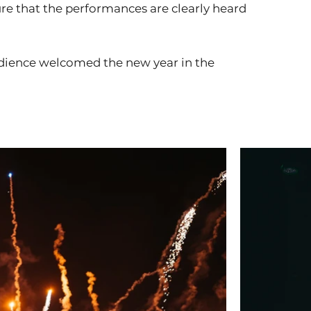
e that the performances are clearly heard
udience welcomed the new year in the