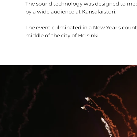
The sound technology was designed to meet
by a wide audience at Kansalaistori.
The event culminated in a New Year's coun
middle of the city of Helsinki.