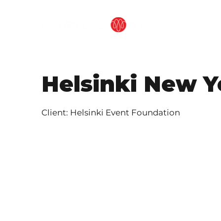
OUR METHOD
Helsinki New Y
Client: Helsinki Event Foundation