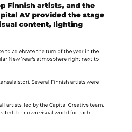
p Finnish artists, and the
pital AV provided the stage
isual content, lighting
 to celebrate the turn of the year in the
cular New Year's atmosphere right next to
ansalaistori. Several Finnish artists were
all artists, led by the Capital Creative team.
eated their own visual world for each