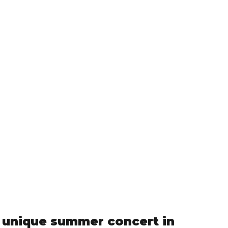
 a unique summer concert in