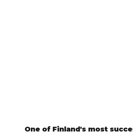
One of Finland's most succe