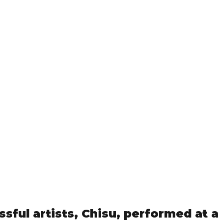
ssful artists, Chisu, performed at