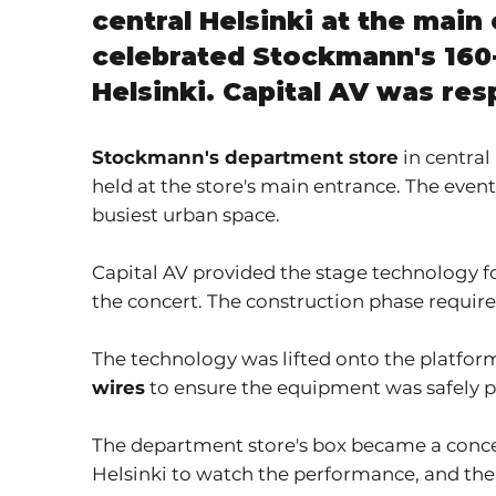
central Helsinki at the mai
celebrated Stockmann's 160-
Helsinki. Capital AV was res
Stockmann's department store
in central
held at the store's main entrance. The even
busiest urban space.
Capital AV provided the stage technology fo
the concert. The construction phase required
The technology was lifted onto the platfo
wires
to ensure the equipment was safely pla
The department store's box became a concer
Helsinki to watch the performance, and the 