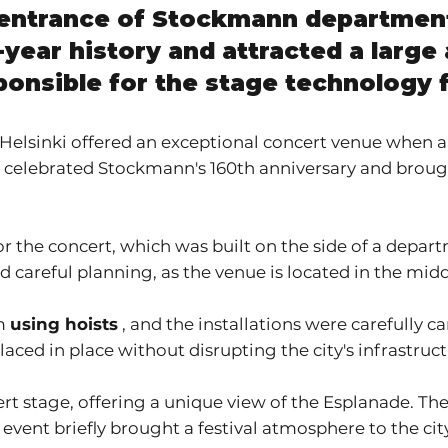
n entrance of Stockmann departmen
year history and attracted a large 
ponsible for the stage technology 
 Helsinki offered an exceptional concert venue when a
t celebrated Stockmann's 160th anniversary and brought
r the concert, which was built on the side of a depar
 careful planning, as the venue is located in the middle
rm
using hoists
, and the installations were carefully c
ced in place without disrupting the city's infrastruct
t stage, offering a unique view of the Esplanade. The
event briefly brought a festival atmosphere to the cit