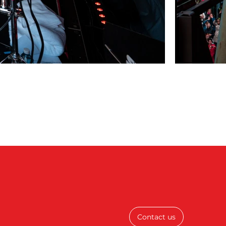
Contact us