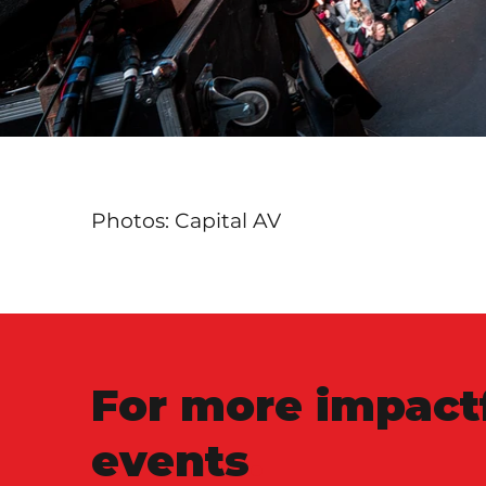
Photos: Capital AV
For more impact
events
.