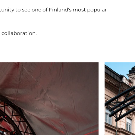
unity to see one of Finland's most popular
 collaboration.