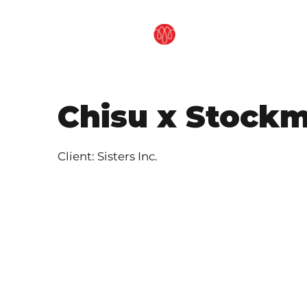
OUR METHOD
Chisu x Stock
Client: Sisters Inc.