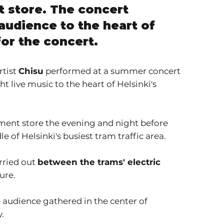
t store. The concert
audience to the heart of
for the concert.
rtist
Chisu
performed at a summer concert
 live music to the heart of Helsinki's
tment store the evening and night before
 of Helsinki's busiest tram traffic area.
arried out
between the trams' electric
ure.
 audience gathered in the center of
y.