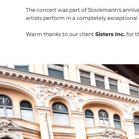
The concert was part of Stockmann's annive
artists perform in a completely exceptiona
Warm thanks to our client
Sisters Inc.
for t