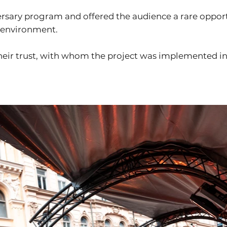
rsary program and offered the audience a rare opport
l environment.
heir trust, with whom the project was implemented in